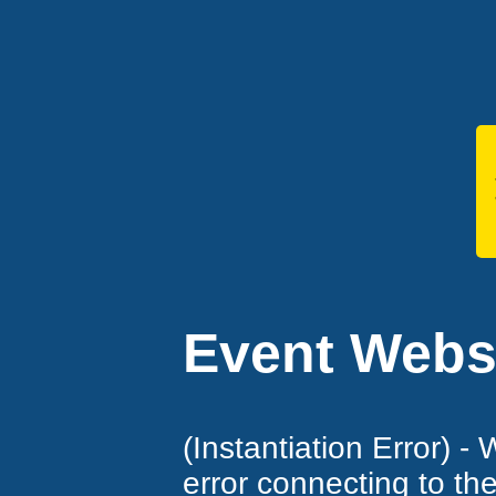
Event Websi
(Instantiation Error) -
error connecting to th