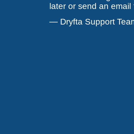
later or send an email
— Dryfta Support Tea