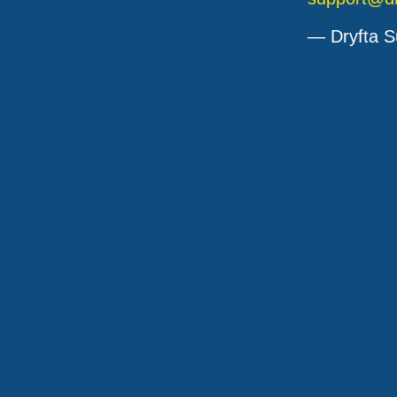
— Dryfta S