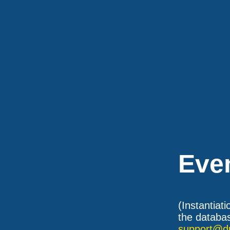
Eve
(Instantiat
the databas
support@d