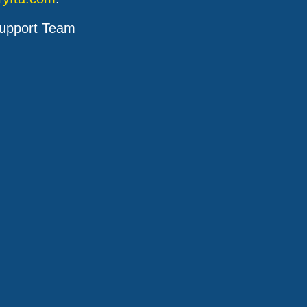
upport Team