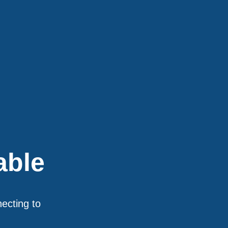
able
necting to