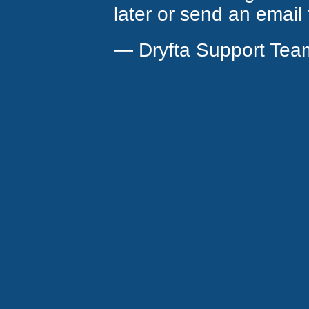
later or send an email
— Dryfta Support Tea