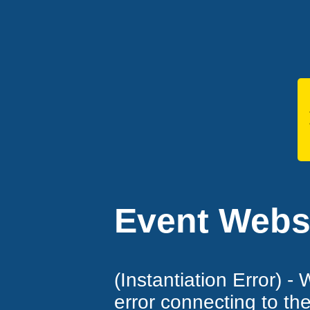
Event Websi
(Instantiation Error) -
error connecting to th