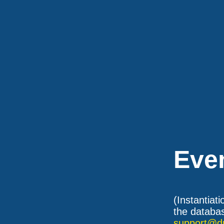
Eve
(Instantiat
the databas
support@d