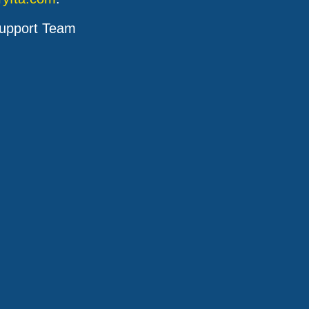
upport Team