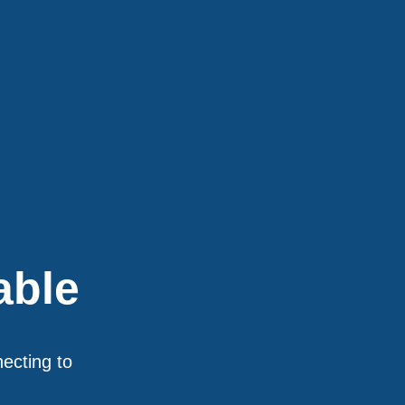
able
necting to