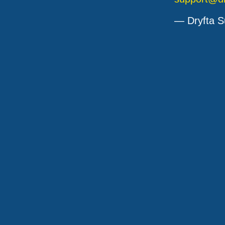
— Dryfta S