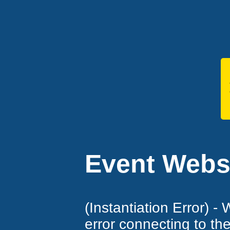
Event Websi
(Instantiation Error) -
error connecting to th