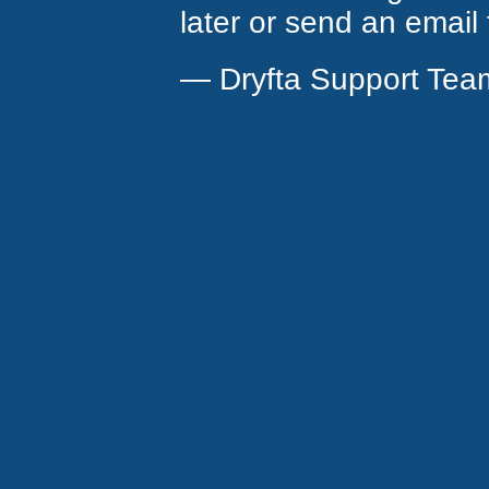
later or send an email
— Dryfta Support Tea