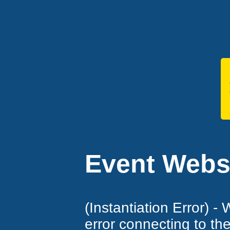
Event Websi
(Instantiation Error) -
error connecting to th