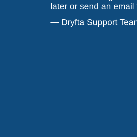
later or send an email
— Dryfta Support Tea