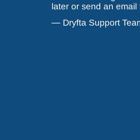
later or send an email
— Dryfta Support Tea