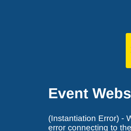
Event Websi
(Instantiation Error) -
error connecting to th