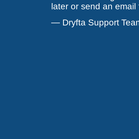
later or send an email
— Dryfta Support Tea