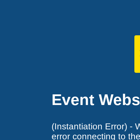
Event Websi
(Instantiation Error) -
error connecting to th