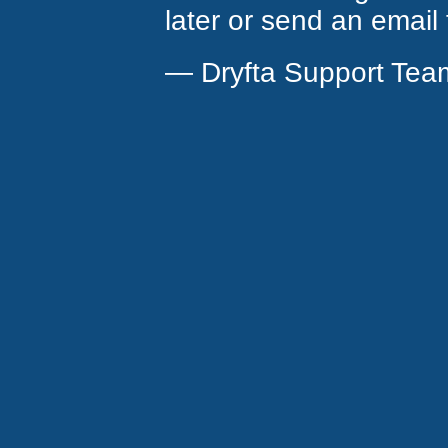
later or send an email
— Dryfta Support Tea