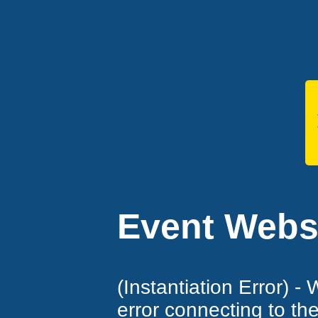
Event Websi
(Instantiation Error) -
error connecting to th