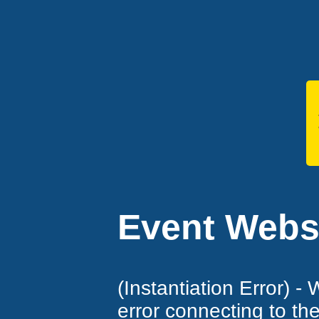
Event Websi
(Instantiation Error) -
error connecting to th