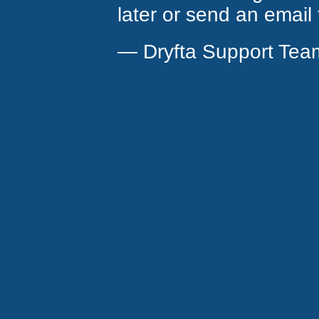
later or send an email
— Dryfta Support Tea