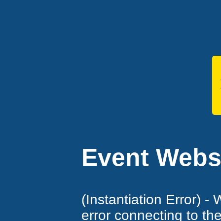
Event Websi
(Instantiation Error) -
error connecting to th