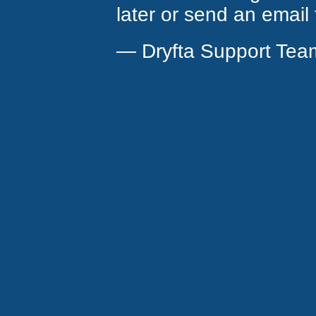
later or send an email
— Dryfta Support Tea